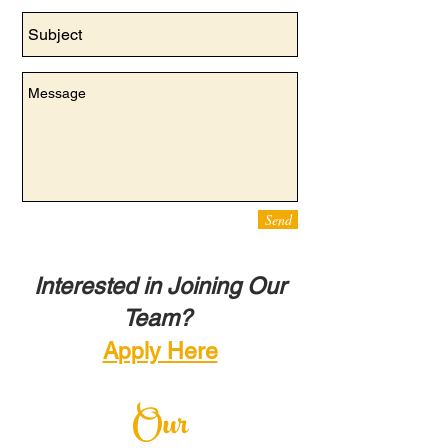
Send
Interested in Joining Our
Team?
Apply Here
Our