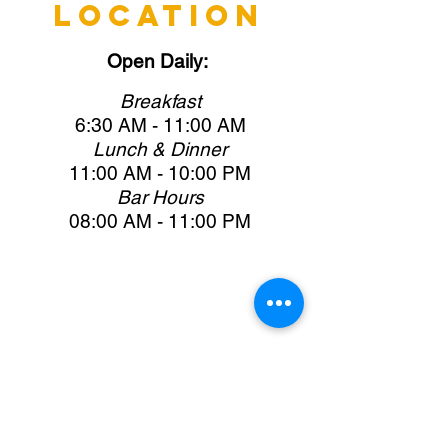
LOCATION
Open
Daily:
Brea
kfast
6:30 AM -
11:00 AM
Lunch & Dinner
11:00 AM -
10:0
0 PM
Bar Hours
08:00 AM -
11:0
0 PM