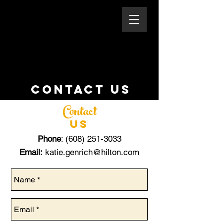
CONTACT US
Contact
US
Phone
:
(608) 251-3033
Email:
katie.genrich@hilton.com