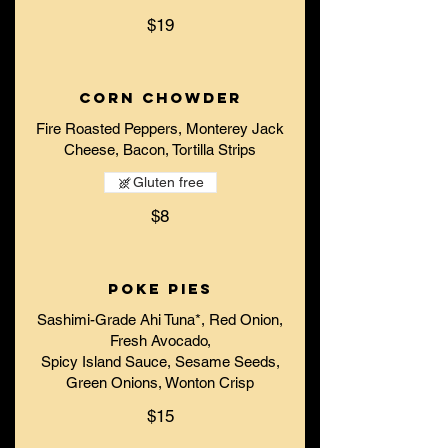
$19
Corn Chowder
Fire Roasted Peppers, Monterey Jack
Cheese, Bacon, Tortilla Strips
Gluten free
$8
Poke Pies
Sashimi-Grade Ahi Tuna*, Red Onion,
Fresh Avocado,
Spicy Island Sauce, Sesame Seeds,
Green Onions, Wonton Crisp
$15