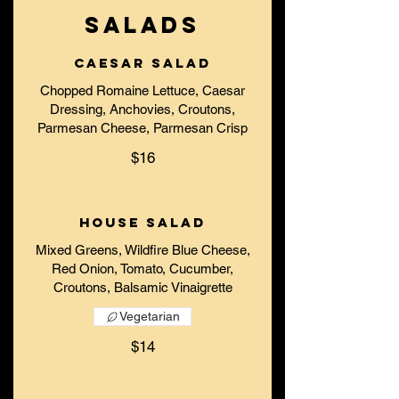
SALADS
Caesar Salad
Chopped Romaine Lettuce, Caesar
Dressing, Anchovies, Croutons,
Parmesan Cheese, Parmesan Crisp
$16
House Salad
Mixed Greens, Wildfire Blue Cheese,
Red Onion, Tomato, Cucumber,
Croutons, Balsamic Vinaigrette
Vegetarian
$14