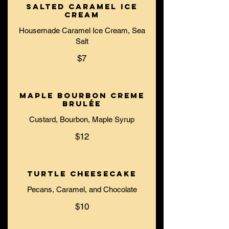
Salted Caramel Ice
Cream
Housemade Caramel Ice Cream, Sea
Salt
$7
Maple Bourbon Creme
Brulée
Custard, Bourbon, Maple Syrup
$12
Turtle Cheesecake
Pecans, Caramel, and Chocolate
$10