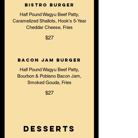
Bistro Burger
Half Pound Wagyu Beef Patty,
Caramelized Shallots, Hook's 5-Year
Cheddar Cheese, Fries
$27
Bacon Jam Burger
Half Pound Wagyu Beef Patty,
Bourbon & Poblano Bacon Jam,
Smoked Gouda, Fries
$27
DESSERTS