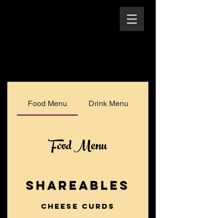
Food Menu
Drink Menu
Food Menu
SHAREABLES
Cheese Curds