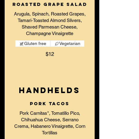
Roasted Grape Salad
Arugula, Spinach, Roasted Grapes,
Tamari-Toasted Almond Slivers,
Shaved Parmesan Cheese,
Champagne Vinaigrette
Gluten free
Vegetarian
$12
HANDHELDS
Pork Tacos
Pork Carnitas*, Tomatillo Pico,
Chihuahua Cheese, Serrano
Crema, Habanero Vinaigrette, Corn
Tortillas