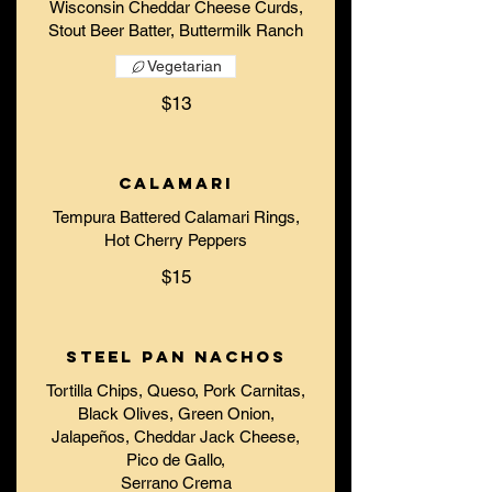
Wisconsin Cheddar Cheese Curds,
Stout Beer Batter, Buttermilk Ranch
Vegetarian
$13
Calamari
Tempura Battered Calamari Rings,
Hot Cherry Peppers
$15
Steel Pan Nachos
Tortilla Chips, Queso, Pork Carnitas,
Black Olives, Green Onion,
Jalapeños, Cheddar Jack Cheese,
Pico de Gallo,
Serrano Crema