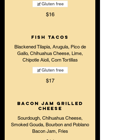
Gluten free
$16
Fish Tacos
Blackened Tilapia, Arugula, Pico de
Gallo, Chihuahua Cheese, Lime,
Chipotle Aioli, Corn Tortillas
Gluten free
$17
Bacon Jam Grilled
Cheese
Sourdough, Chihuahua Cheese,
Smoked Gouda, Bourbon and Poblano