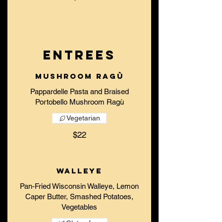
ENTREES
Mushroom Ragù
Pappardelle Pasta and Braised
Vegetarian
$22
Walleye
Pan-Fried Wisconsin Walleye, Lemon
Caper Butter, Smashed Potatoes,
Vegetables