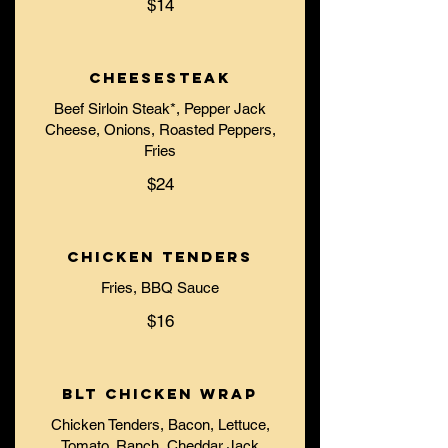
$14
Cheesesteak
Beef Sirloin Steak*, Pepper Jack
Cheese, Onions, Roasted Peppers,
Fries
$24
Chicken Tenders
Fries, BBQ Sauce
$16
BLT Chicken Wrap
Chicken Tenders, Bacon, Lettuce,
Tomato, Ranch, Cheddar Jack