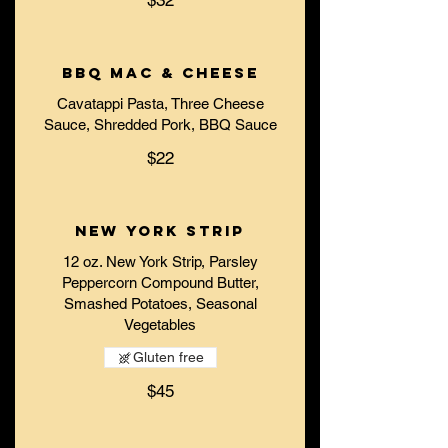
$32
BBQ Mac & Cheese
Cavatappi Pasta, Three Cheese
Sauce, Shredded Pork, BBQ Sauce
$22
New York Strip
12 oz. New York Strip, Parsley
Peppercorn Compound Butter,
Smashed Potatoes, Seasonal
Vegetables
Gluten free
$45