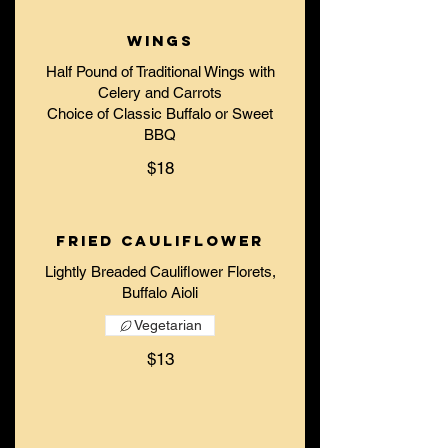
Wings
Half Pound of Traditional Wings with
Celery and Carrots
Choice of Classic Buffalo or Sweet
$18
Fried Cauliflower
Lightly Breaded Cauliflower Florets,
Buffalo Aioli
Vegetarian
$13