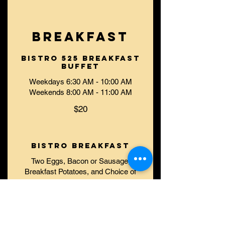
BREAKFAST
Bistro 525 Breakfast
Buffet
Weekdays 6:30 AM - 10:00 AM
Weekends 8:00 AM - 11:00 AM
$20
Bistro Breakfast
Two Eggs, Bacon or Sausage,
Breakfast Potatoes, and Choice of
Toast or English Muffin
$15