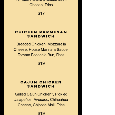
Cheese, Fries
$17
Chicken Parmesan
Sandwich
Breaded Chicken, Mozzarella
Cheese, House Marinara Sauce,
Tomato Focaccia Bun, Fries
$19
Cajun Chicken
Sandwich
Grilled Cajun Chicken*, Pickled
Jalapeños, Avocado, Chihuahua
Cheese, Chipotle Aioli, Fries
$19