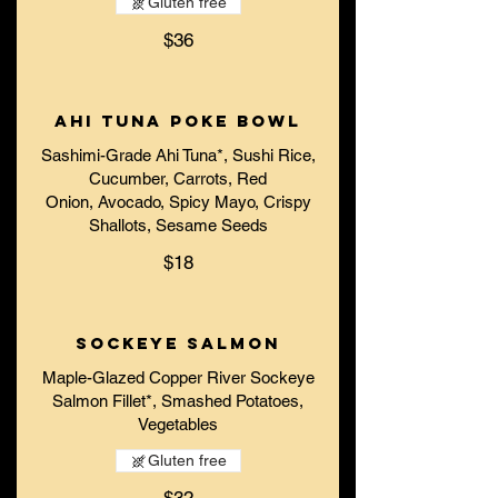
Gluten free
$36
Ahi Tuna Poke Bowl
Sashimi-Grade Ahi Tuna*, Sushi Rice,
Cucumber, Carrots, Red
Onion, Avocado, Spicy Mayo, Crispy
Shallots, Sesame Seeds
$18
Sockeye Salmon
Maple-Glazed Copper River Sockeye
Salmon Fillet*, Smashed Potatoes,
Vegetables
Gluten free